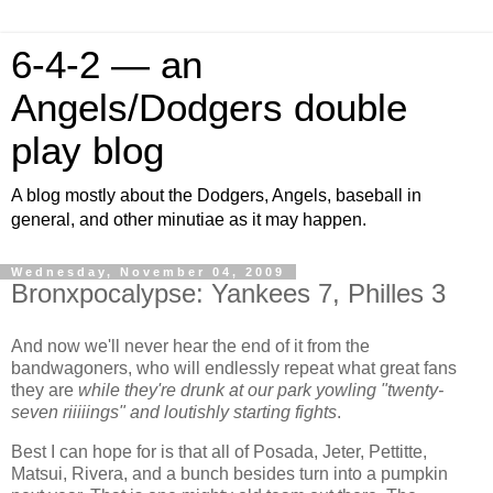
6-4-2 — an
Angels/Dodgers double
play blog
A blog mostly about the Dodgers, Angels, baseball in
general, and other minutiae as it may happen.
Wednesday, November 04, 2009
Bronxpocalypse: Yankees 7, Philles 3
And now we'll never hear the end of it from the
bandwagoners, who will endlessly repeat what great fans
they are
while they're drunk at our park yowling "twenty-
seven riiiiings" and loutishly starting fights
.
Best I can hope for is that all of Posada, Jeter, Pettitte,
Matsui, Rivera, and a bunch besides turn into a pumpkin