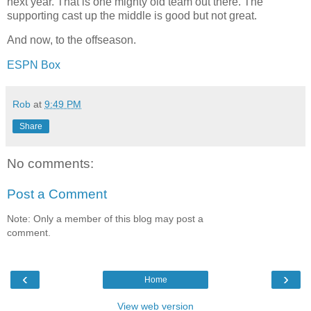
next year. That is one mighty old team out there. The
supporting cast up the middle is good but not great.
And now, to the offseason.
ESPN Box
Rob
at
9:49 PM
Share
No comments:
Post a Comment
Note: Only a member of this blog may post a
comment.
‹
›
Home
View web version