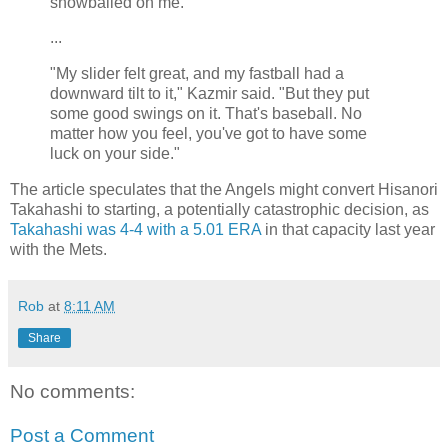
snowballed on me."
...
"My slider felt great, and my fastball had a
downward tilt to it," Kazmir said. "But they put
some good swings on it. That's baseball. No
matter how you feel, you've got to have some
luck on your side."
The article speculates that the Angels might convert Hisanori
Takahashi to starting, a potentially catastrophic decision, as
Takahashi was 4-4 with a 5.01 ERA
in that capacity last year
with the Mets.
Rob
at
8:11 AM
Share
No comments:
Post a Comment