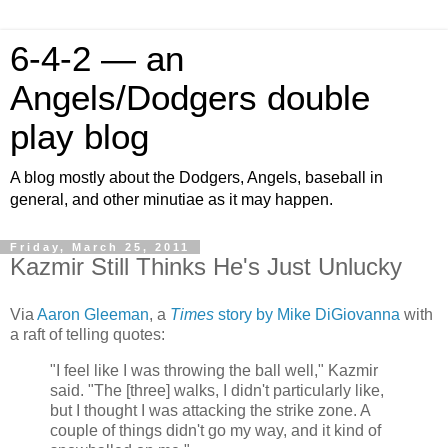
6-4-2 — an
Angels/Dodgers double
play blog
A blog mostly about the Dodgers, Angels, baseball in
general, and other minutiae as it may happen.
Friday, March 25, 2011
Kazmir Still Thinks He's Just Unlucky
Via
Aaron Gleeman
, a
Times
story by Mike DiGiovanna
with
a raft of telling quotes:
"I feel like I was throwing the ball well," Kazmir
said. "The [three] walks, I didn't particularly like,
but I thought I was attacking the strike zone. A
couple of things didn't go my way, and it kind of