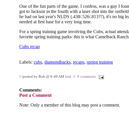
One of the fun parts of the game, I confess, was a guy I foun
got to Jackson in the fourth with a laser shot into the outfield
he had on last year's NLDS (.438/.526/.813??), it's no big
needed at first base for a very long time.
For a spring training game involving the Cubs, actual atten
favorite spring training parks: this is what Camelback Ranc
Cubs recap
Labels:
cubs
,
diamondbacks
,
recaps
,
spring training
// posted by Rob @ 8:49 AM
link
//
0 comments
Comments:
Post a Comment
Note: Only a member of this blog may post a comment.