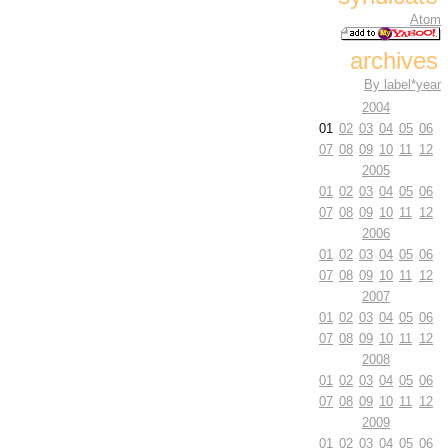
Atom
archives
By label*year
2004
01
02
03
04
05
06
07
08
09
10
11
12
2005
01
02
03
04
05
06
07
08
09
10
11
12
2006
01
02
03
04
05
06
07
08
09
10
11
12
2007
01
02
03
04
05
06
07
08
09
10
11
12
2008
01
02
03
04
05
06
07
08
09
10
11
12
2009
01
02
03
04
05
06