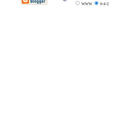
WWW
6-4-2