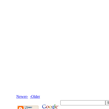
Newer›
‹Older