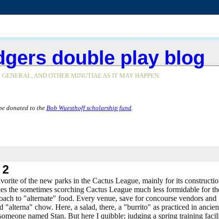
dgers double play blog
 GENERAL, AND OTHER MINUTIAE AS IT MAY HAPPEN.
be donated to the
Bob Wuesthoff scholarship fund
.
 2
 favorite of the new parks in the Cactus League, mainly for its constructio
makes the sometimes scorching Cactus League much less formidable for th
roach to "alternate" food. Every venue, save for concourse vendors and
 "alterna" chow. Here, a salad, there, a "burrito" as practiced in ancien
omeone named Stan. But here I quibble; judging a spring training facil