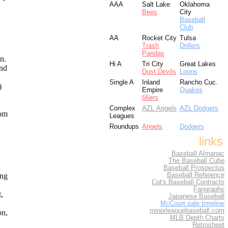
AAA
Salt Lake
Oklahoma
Bees
City
Baseball
Club
AA
Rocket City
Tulsa
Trash
Drillers
Pandas
an.
Hi A
Tri City
Great Lakes
and
Dust Devils
Loons
Single A
Inland
Rancho Cuc.
)
Empire
Quakes
66ers
Complex
AZL Angels
AZL Dodgers
rom
Leagues
Roundups
Angels
Dodgers
links
Baseball Almanac
The Baseball Cube
Baseball Prospectus
ing
Baseball Reference
Cot's Baseball Contracts
Fangraphs
t,
Japanese Baseball
McCourt sale timeline
minorleaguebaseball.com
on,
MLB Depth Charts
Retrosheet