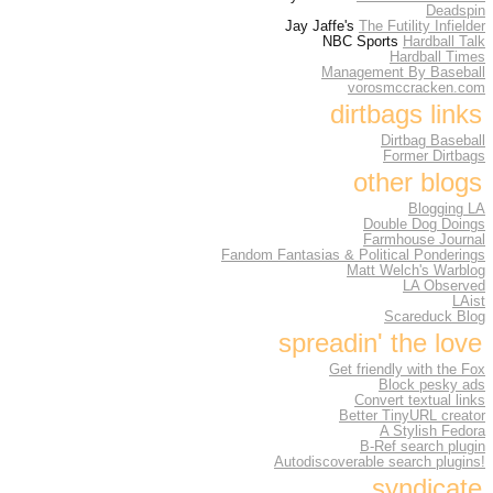
Deadspin
Jay Jaffe's
The Futility Infielder
NBC Sports
Hardball Talk
Hardball Times
Management By Baseball
vorosmccracken.com
dirtbags links
Dirtbag Baseball
Former Dirtbags
other blogs
Blogging LA
Double Dog Doings
Farmhouse Journal
Fandom Fantasias & Political Ponderings
Matt Welch's Warblog
LA Observed
LAist
Scareduck Blog
spreadin' the love
Get friendly with the Fox
Block pesky ads
Convert textual links
Better TinyURL creator
A Stylish Fedora
B-Ref search plugin
Autodiscoverable search plugins!
syndicate