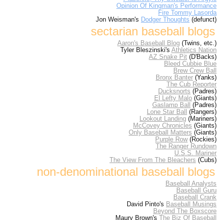
Opinion Of Kingman's Performance
Fire Tommy Lasorda
Jon Weisman's
Dodger Thoughts
(defunct)
sectarian baseball blogs
Aaron's Baseball Blog
(Twins, etc.)
Tyler Bleszinski's
Athletics Nation
AZ Snake Pit
(D'Backs)
Bleed Cubbie Blue
Brew Crew Ball
Bronx Banter
(Yanks)
The Cub Reporter
Ducksnorts
(Padres)
El Lefty Malo
(Giants)
Gaslamp Ball
(Padres)
Lone Star Ball
(Rangers)
Lookout Landing
(Mariners)
McCovey Chronicles
(Giants)
Only Baseball Matters
(Giants)
Purple Row
(Rockies)
The Ranger Rundown
U.S.S. Mariner
The View From The Bleachers
(Cubs)
non-denominational baseball blogs
Baseball Analysts
Baseball Guru
Baseball Crank
David Pinto's
Baseball Musings
Beyond The Boxscore
Maury Brown's
The Biz Of Baseball