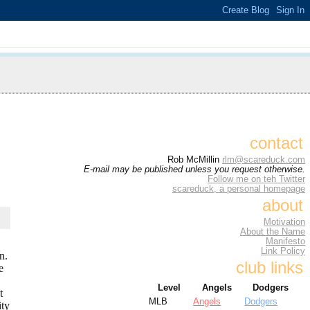
contact
Rob McMillin
rlm@scareduck.com
E-mail may be published unless you request otherwise.
Follow me on teh Twitter
scareduck, a personal homepage
about
Motivation
About the Name
Manifesto
Link Policy
n.
club links
e
Level
Angels
Dodgers
t
MLB
Angels
Dodgers
ity