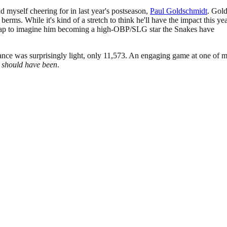
d myself cheering for in last year's postseason,
Paul Goldschmidt
. Gol
 berms. While it's kind of a stretch to think he'll have the impact this ye
 leap to imagine him becoming a high-OBP/SLG star the Snakes have
dance was surprisingly light, only 11,573. An engaging game at one of 
h
should have been
.