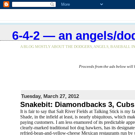
<$BlogRSDURL$>
6-4-2 — an angels/do
A BLOG MOSTLY ABOUT THE DODGERS, ANGELS, BASEBALL IN
Proceeds from the ads below will 
Tuesday, March 27, 2012
Snakebit: Diamondbacks 3, Cubs
It is fair to say that Salt River Fields at Talking Stick is my
Shade, in the infield at least, is nearly ubiquitous, which 
paying customers. I am less enamored of its predictable app
clearly-marked traditional hot dog hawkers, has its designated
refried-bean-and-yellow-cheese Mexican restaurants run by s