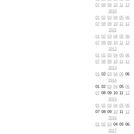
07
08
09
10
11
12
2010
01
02
03
04
05
06
07
08
09
10
11
12
2011
01
02
03
04
05
06
07
08
09
10
11
12
2012
01
02
03
04
05
06
07
08
09
10
11
12
2013
01
02
03
04
05
06
2014
01
02
03
04
05
06
07
08
09
10
11
12
2015
01
02
03
04
05
06
07
08
09
10
11
12
2016
01
02
03
04
05
06
2017