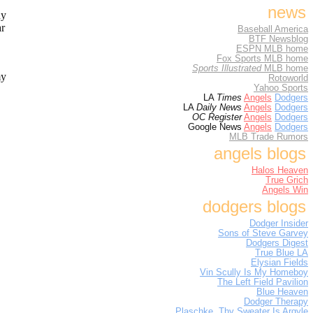
news
dy
ar
Baseball America
BTF Newsblog
ESPN MLB home
Fox Sports MLB home
Sports Illustrated
MLB home
my
Rotoworld
Yahoo Sports
LA
Times
Angels
Dodgers
LA
Daily News
Angels
Dodgers
OC Register
Angels
Dodgers
Google News
Angels
Dodgers
MLB Trade Rumors
angels blogs
Halos Heaven
True Grich
Angels Win
dodgers blogs
Dodger Insider
Sons of Steve Garvey
Dodgers Digest
True Blue LA
Elysian Fields
Vin Scully Is My Homeboy
The Left Field Pavilion
Blue Heaven
Dodger Therapy
Plaschke, Thy Sweater Is Argyle