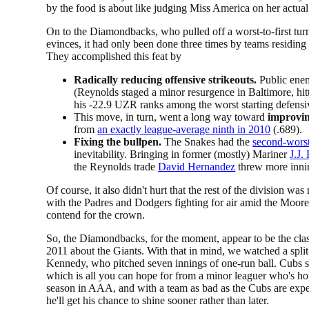
by the food is about like judging Miss America on her actual
On to the Diamondbacks, who pulled off a worst-to-first tu
evinces, it had only been done three times by teams residing 
They accomplished this feat by
Radically reducing offensive strikeouts.
Public ene
(Reynolds staged a minor resurgence in Baltimore, hi
his -22.9 UZR ranks among the worst starting defensi
This move, in turn, went a long way toward
improvin
from
an exactly league-average ninth in 2010
(.689).
Fixing the bullpen.
The Snakes had the
second-worst
inevitability. Bringing in former (mostly) Mariner
J.J.
the Reynolds trade
David Hernandez
threw more innin
Of course, it also didn't hurt that the rest of the division wa
with the Padres and Dodgers fighting for air amid the Moore
contend for the crown.
So, the Diamondbacks, for the moment, appear to be the class 
2011 about the Giants. With that in mind, we watched a spli
Kennedy, who pitched seven innings of one-run ball. Cubs s
which is all you can hope for from a minor leaguer who's hop
season in AAA, and with a team as bad as the Cubs are expecte
he'll get his chance to shine sooner rather than later.