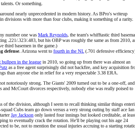
 talents. Or something.
rnaround nearly unprecedented in modern history. As BPro's writeup
in divisions with more than four clubs, making it something of a rarity.
my number one was
Mark Reynolds
, the team's whifftastic third basem
tting .221/.323/.483, but his OBP was roughly the same as from 2010, 
ve third basemen in the game.)
g defense
. Arizona went to
fourth in the NL
(.701 defensive efficiency
 bullpen in the league
in 2010, so going up from there was almost an
 Putz
as a free agent surprisingly did not backfire, and key acquisition f
gs than anyone else in relief for a very respectable 3.38 ERA.
s not notoriously strong. The Giants' 2009 turned out to be a one-off, and
s and McCourt divorces respectively, nobody else was really poised to
of the division, although I seem to recall thinking similar things enter
t-squad Cubs team go down versus a very strong outing by staff ace Ian
tarter
Jay Jackson
only lasted four innings but looked creditable, at leas
ing to eventually crack the rotation. He'll be playing out his age 24
d to be, not to mention the usual injuries accruing to a starting rotati