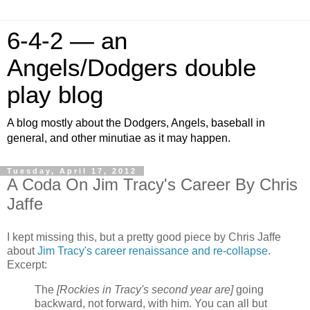
6-4-2 — an
Angels/Dodgers double
play blog
A blog mostly about the Dodgers, Angels, baseball in
general, and other minutiae as it may happen.
Tuesday, April 17, 2012
A Coda On Jim Tracy's Career By Chris
Jaffe
I kept missing this, but a pretty good piece by Chris Jaffe
about
Jim Tracy's career renaissance and re-collapse
.
Excerpt:
The
[Rockies in Tracy's second year are]
going
backward, not forward, with him. You can all but