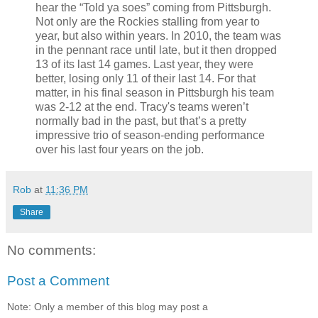
hear the “Told ya soes” coming from Pittsburgh.
Not only are the Rockies stalling from year to
year, but also within years. In 2010, the team was
in the pennant race until late, but it then dropped
13 of its last 14 games. Last year, they were
better, losing only 11 of their last 14. For that
matter, in his final season in Pittsburgh his team
was 2-12 at the end. Tracy's teams weren’t
normally bad in the past, but that’s a pretty
impressive trio of season-ending performance
over his last four years on the job.
Rob
at
11:36 PM
Share
No comments:
Post a Comment
Note: Only a member of this blog may post a